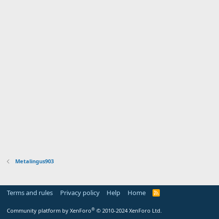
Metalingus903
Terms and rules
Privacy policy
Help
Home
R
S
S
®
Community platform by XenForo
© 2010-2024 XenForo Ltd.