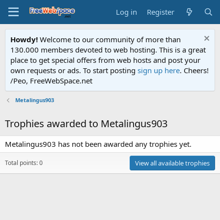
Log in
Register
Howdy!
Welcome to our community of more than
130.000 members devoted to web hosting. This is a great
place to get special offers from web hosts and post your
own requests or ads. To start posting
sign up here
. Cheers!
/Peo, FreeWebSpace.net
Metalingus903
Trophies awarded to Metalingus903
Metalingus903 has not been awarded any trophies yet.
Total points: 0
View all available trophies