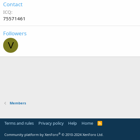
Contact
ICQ
75571461
Followers
V
Members
Terms and rules
Privacy policy
Help
Home
R
S
S
®
Community platform by XenForo
© 2010-2024 XenForo Ltd.