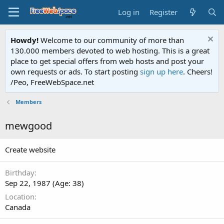
Log in
Register
Howdy!
Welcome to our community of more than
130.000 members devoted to web hosting. This is a great
place to get special offers from web hosts and post your
own requests or ads. To start posting
sign up here
. Cheers!
/Peo, FreeWebSpace.net
Members
mewgood
Create website
Birthday
Sep 22, 1987 (Age: 38)
Location
Canada