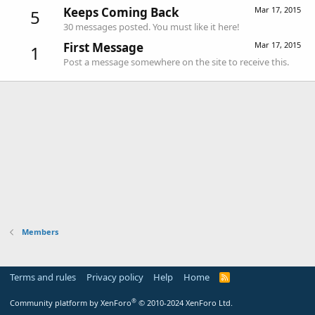
Keeps Coming Back
Mar 17, 2015
5
30 messages posted. You must like it here!
First Message
Mar 17, 2015
1
Post a message somewhere on the site to receive this.
Members
Terms and rules
Privacy policy
Help
Home
R
S
S
®
Community platform by XenForo
© 2010-2024 XenForo Ltd.