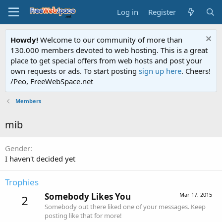
Log in
Register
Howdy!
Welcome to our community of more than
130.000 members devoted to web hosting. This is a great
place to get special offers from web hosts and post your
own requests or ads. To start posting
sign up here
. Cheers!
/Peo, FreeWebSpace.net
Members
mib
Gender
I haven't decided yet
Trophies
Somebody Likes You
Mar 17, 2015
2
Somebody out there liked one of your messages. Keep
posting like that for more!