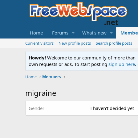
Home
Forums
What's new
Membe
Current visitors
New profile posts
Search profile posts
Howdy!
Welcome to our community of more than 130
own requests or ads. To start posting
sign up here
.
Home
Members
migraine
Gender
I haven't decided yet