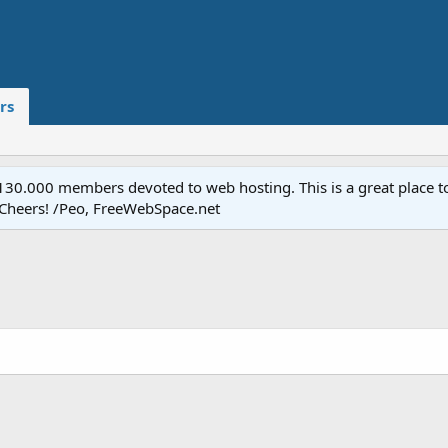
rs
.000 members devoted to web hosting. This is a great place to 
 Cheers! /Peo, FreeWebSpace.net