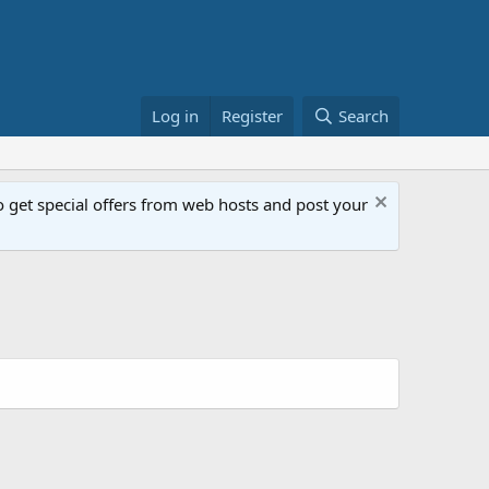
Log in
Register
Search
get special offers from web hosts and post your