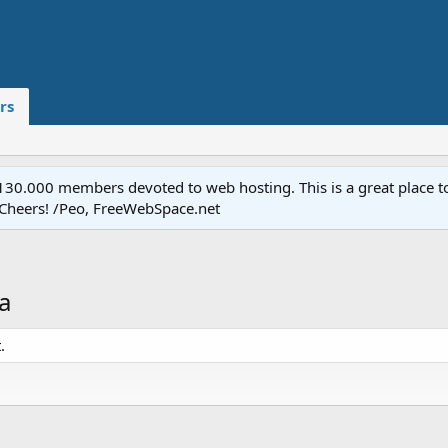
rs
.000 members devoted to web hosting. This is a great place to 
 Cheers! /Peo, FreeWebSpace.net
a
.