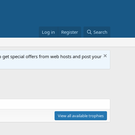
Log in
Register
Search
get special offers from web hosts and post your
View all available trophies