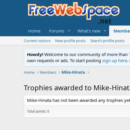
Home
Forums
What's new
Membe
Current visitors
New profile posts
Search profile posts
Howdy!
Welcome to our community of more than 130
own requests or ads. To start posting
sign up here
.
Home
Members
Mike-Hinata
Trophies awarded to Mike-Hinat
Mike-Hinata has not been awarded any trophies yet
Total points: 0