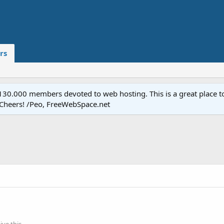
rs
.000 members devoted to web hosting. This is a great place to 
 Cheers! /Peo, FreeWebSpace.net