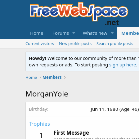
Home
Forums
What's new
Membe
Current visitors
New profile posts
Search profile posts
Howdy!
Welcome to our community of more than 130
own requests or ads. To start posting
sign up here
.
Home
Members
MorganYole
Birthday
Jun 11, 1980 (Age: 46)
Trophies
First Message
1