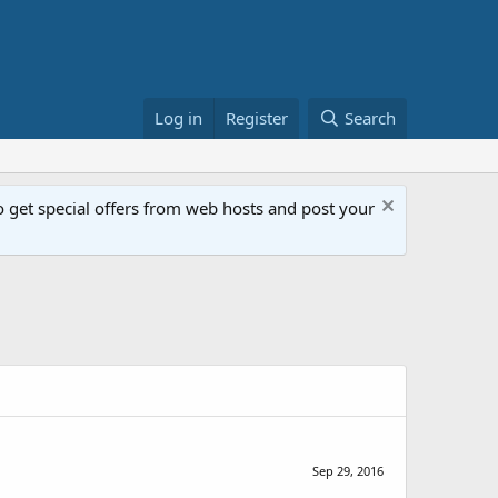
Log in
Register
Search
get special offers from web hosts and post your
Sep 29, 2016