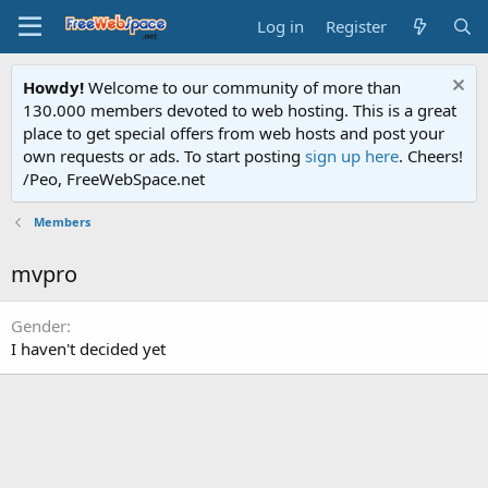
Log in
Register
Howdy!
Welcome to our community of more than
130.000 members devoted to web hosting. This is a great
place to get special offers from web hosts and post your
own requests or ads. To start posting
sign up here
. Cheers!
/Peo, FreeWebSpace.net
Members
mvpro
Gender
I haven't decided yet