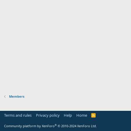
Members
Terms and rules
Privacy policy
Help
Home
R
S
S
®
Community platform by XenForo
© 2010-2024 XenForo Ltd.