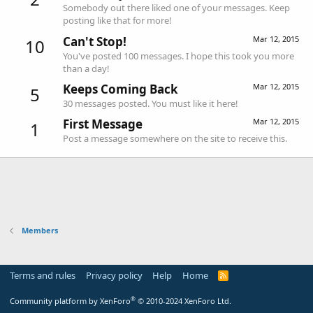
Somebody out there liked one of your messages. Keep
posting like that for more!
Can't Stop!
Mar 12, 2015
10
You've posted 100 messages. I hope this took you more
than a day!
Keeps Coming Back
Mar 12, 2015
5
30 messages posted. You must like it here!
First Message
Mar 12, 2015
1
Post a message somewhere on the site to receive this.
Members
Terms and rules
Privacy policy
Help
Home
R
S
S
®
Community platform by XenForo
© 2010-2024 XenForo Ltd.