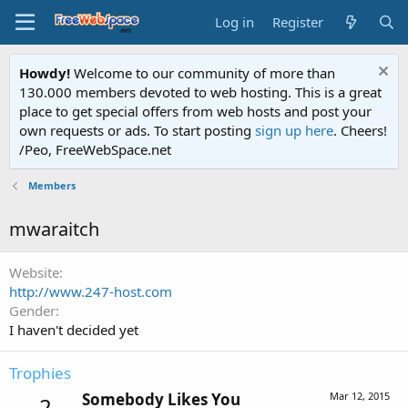
Log in
Register
Howdy!
Welcome to our community of more than
130.000 members devoted to web hosting. This is a great
place to get special offers from web hosts and post your
own requests or ads. To start posting
sign up here
. Cheers!
/Peo, FreeWebSpace.net
Members
mwaraitch
Website
http://www.247-host.com
Gender
I haven't decided yet
Trophies
Somebody Likes You
Mar 12, 2015
2