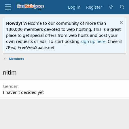
Log in
Register
Howdy!
Welcome to our community of more than
130.000 members devoted to web hosting. This is a great
place to get special offers from web hosts and post your
own requests or ads. To start posting
sign up here
. Cheers!
/Peo, FreeWebSpace.net
Members
nitim
Gender
I haven't decided yet