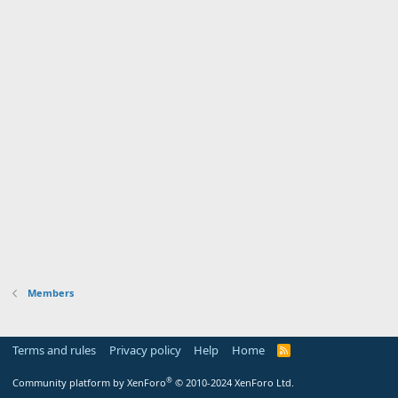
Members
Terms and rules
Privacy policy
Help
Home
R
S
S
®
Community platform by XenForo
© 2010-2024 XenForo Ltd.