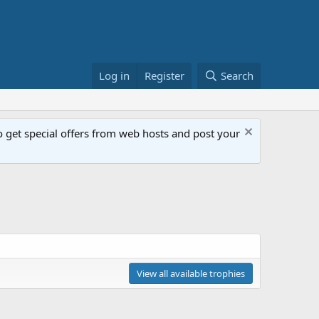
Log in
Register
Search
get special offers from web hosts and post your
View all available trophies