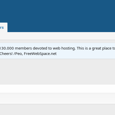
rs
.000 members devoted to web hosting. This is a great place to 
 Cheers! /Peo, FreeWebSpace.net