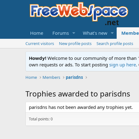
Home
Forums
What's new
Membe
Current visitors
New profile posts
Search profile posts
Howdy!
Welcome to our community of more than 130
own requests or ads. To start posting
sign up here
.
Home
Members
parisdns
Trophies awarded to parisdns
parisdns has not been awarded any trophies yet.
Total points: 0