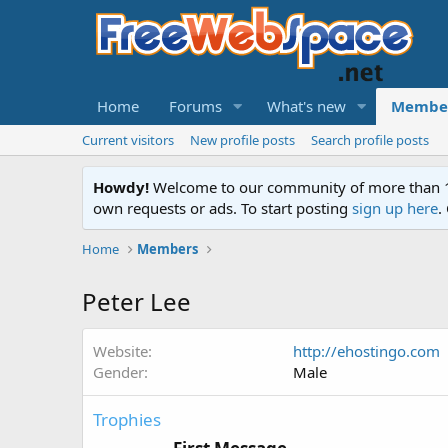
Home
Forums
What's new
Membe
Current visitors
New profile posts
Search profile posts
Howdy!
Welcome to our community of more than 130
own requests or ads. To start posting
sign up here
.
Home
Members
Peter Lee
Website
http://ehostingo.com
Gender
Male
Trophies