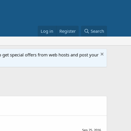
Log in
Register
Search
get special offers from web hosts and post your
Sep 25, 2016