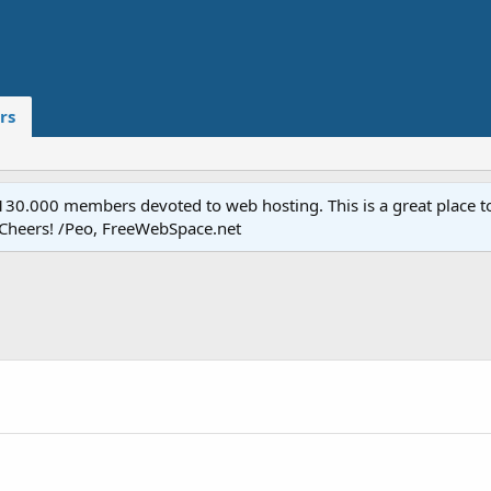
rs
.000 members devoted to web hosting. This is a great place to 
 Cheers! /Peo, FreeWebSpace.net