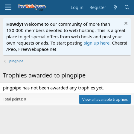
Log in
Register
Howdy!
Welcome to our community of more than
130.000 members devoted to web hosting. This is a great
place to get special offers from web hosts and post your
own requests or ads. To start posting
sign up here
. Cheers!
/Peo, FreeWebSpace.net
pingpipe
Trophies awarded to pingpipe
pingpipe has not been awarded any trophies yet.
Total points: 0
View all available trophies