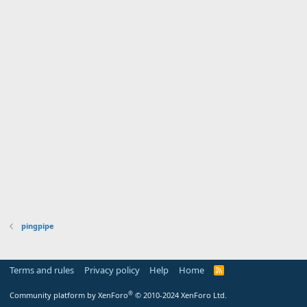
pingpipe
Terms and rules
Privacy policy
Help
Home
R
S
S
®
Community platform by XenForo
© 2010-2024 XenForo Ltd.