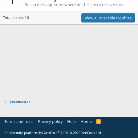
1
Post a message somewhere on the site to receive this.
Total points: 16
View all available trophies
pocomaster
Terms and rules
Privacy policy
Help
Home
R
S
S
®
Community platform by XenForo
© 2010-2024 XenForo Ltd.