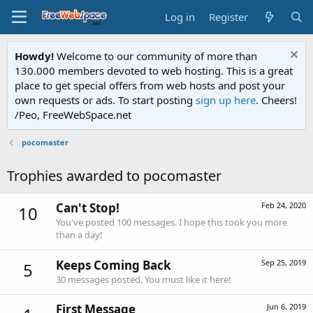
Log in
Register
Howdy!
Welcome to our community of more than
130.000 members devoted to web hosting. This is a great
place to get special offers from web hosts and post your
own requests or ads. To start posting
sign up here
. Cheers!
/Peo, FreeWebSpace.net
pocomaster
Trophies awarded to pocomaster
Can't Stop!
Feb 24, 2020
10
You've posted 100 messages. I hope this took you more
than a day!
Keeps Coming Back
Sep 25, 2019
5
30 messages posted. You must like it here!
First Message
Jun 6, 2019