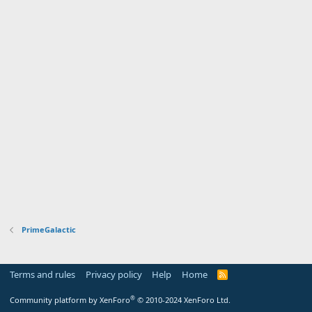
PrimeGalactic
Terms and rules
Privacy policy
Help
Home
R
S
S
®
Community platform by XenForo
© 2010-2024 XenForo Ltd.