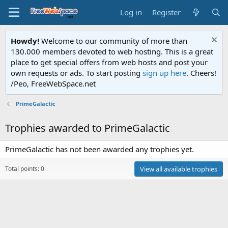
Log in
Register
Howdy!
Welcome to our community of more than
130.000 members devoted to web hosting. This is a great
place to get special offers from web hosts and post your
own requests or ads. To start posting
sign up here
. Cheers!
/Peo, FreeWebSpace.net
PrimeGalactic
Trophies awarded to PrimeGalactic
PrimeGalactic has not been awarded any trophies yet.
Total points: 0
View all available trophies