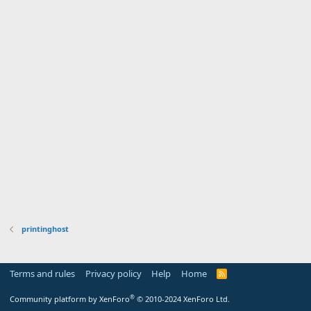
printinghost
Terms and rules
Privacy policy
Help
Home
R
S
S
®
Community platform by XenForo
© 2010-2024 XenForo Ltd.