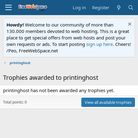
Log in
Register
Howdy!
Welcome to our community of more than
130.000 members devoted to web hosting. This is a great
place to get special offers from web hosts and post your
own requests or ads. To start posting
sign up here
. Cheers!
/Peo, FreeWebSpace.net
printinghost
Trophies awarded to printinghost
printinghost has not been awarded any trophies yet.
Total points: 0
View all available trophies