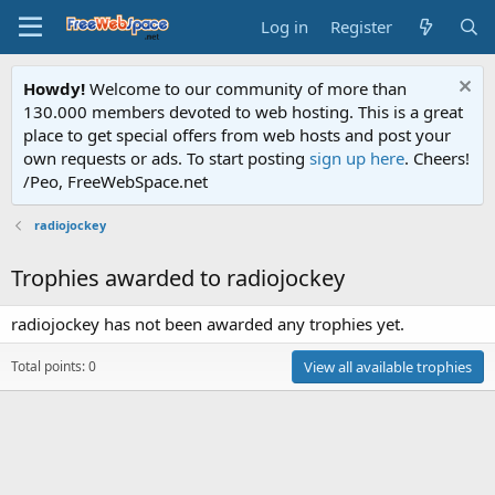
Log in
Register
Howdy!
Welcome to our community of more than
130.000 members devoted to web hosting. This is a great
place to get special offers from web hosts and post your
own requests or ads. To start posting
sign up here
. Cheers!
/Peo, FreeWebSpace.net
radiojockey
Trophies awarded to radiojockey
radiojockey has not been awarded any trophies yet.
Total points: 0
View all available trophies