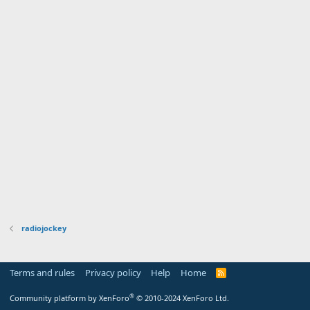
radiojockey
Terms and rules
Privacy policy
Help
Home
R
S
S
®
Community platform by XenForo
© 2010-2024 XenForo Ltd.