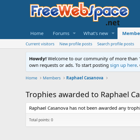
Home
Forums
What's new
Membe
Current visitors
New profile posts
Search profile posts
Howdy!
Welcome to our community of more than 130
own requests or ads. To start posting
sign up here
.
Home
Members
Raphael Casanova
Trophies awarded to Raphael C
Raphael Casanova has not been awarded any trophi
Total points: 0