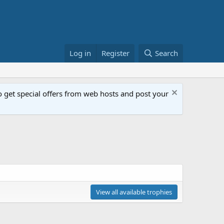
Log in
Register
Search
get special offers from web hosts and post your
View all available trophies