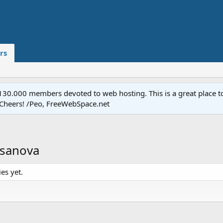
rs
.000 members devoted to web hosting. This is a great place to 
 Cheers! /Peo, FreeWebSpace.net
asanova
es yet.