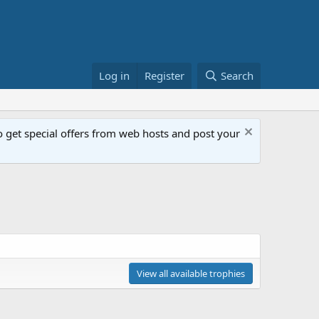
Log in
Register
Search
get special offers from web hosts and post your
View all available trophies