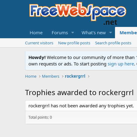
Home
Forums
What's new
Membe
Current visitors
New profile posts
Search profile posts
Howdy!
Welcome to our community of more than 130
own requests or ads. To start posting
sign up here
.
Home
Members
rockergrrl
Trophies awarded to rockergrrl
rockergrrl has not been awarded any trophies yet.
Total points: 0