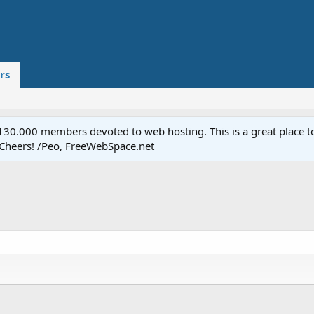
rs
.000 members devoted to web hosting. This is a great place to 
 Cheers! /Peo, FreeWebSpace.net