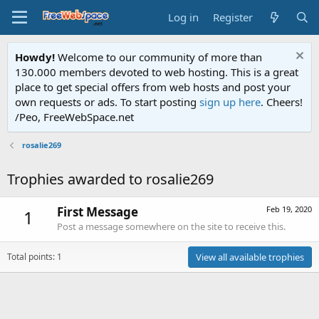
Log in
Register
Howdy!
Welcome to our community of more than
130.000 members devoted to web hosting. This is a great
place to get special offers from web hosts and post your
own requests or ads. To start posting
sign up here
. Cheers!
/Peo, FreeWebSpace.net
rosalie269
Trophies awarded to rosalie269
First Message
Feb 19, 2020
1
Post a message somewhere on the site to receive this.
Total points: 1
View all available trophies