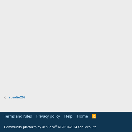
rosalie269
Terms and rules
Privacy policy
Help
Home
R
S
S
®
Community platform by XenForo
© 2010-2024 XenForo Ltd.