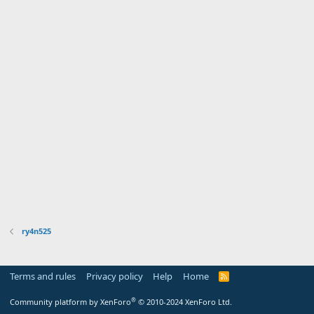
ry4n525
Terms and rules
Privacy policy
Help
Home
R
S
S
®
Community platform by XenForo
© 2010-2024 XenForo Ltd.