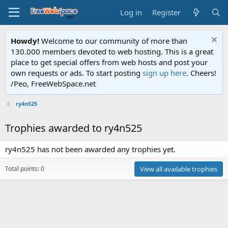
Log in
Register
Howdy!
Welcome to our community of more than
130.000 members devoted to web hosting. This is a great
place to get special offers from web hosts and post your
own requests or ads. To start posting
sign up here
. Cheers!
/Peo, FreeWebSpace.net
ry4n525
Trophies awarded to ry4n525
ry4n525 has not been awarded any trophies yet.
Total points: 0
View all available trophies