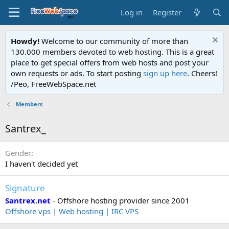
Log in
Register
Howdy!
Welcome to our community of more than
130.000 members devoted to web hosting. This is a great
place to get special offers from web hosts and post your
own requests or ads. To start posting
sign up here
. Cheers!
/Peo, FreeWebSpace.net
Members
Santrex_
Gender
I haven't decided yet
Signature
Santrex.net
- Offshore hosting provider since 2001
Offshore vps | Web hosting | IRC VPS