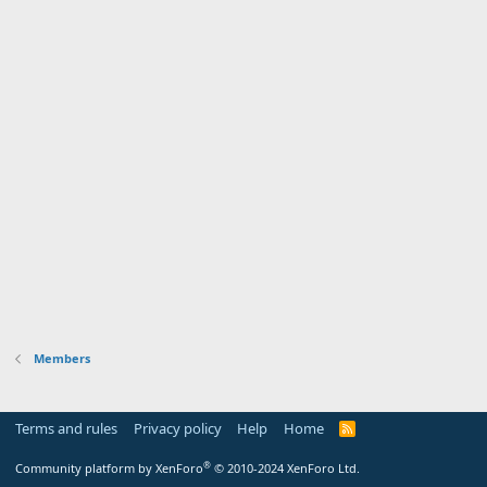
Members
Terms and rules
Privacy policy
Help
Home
R
S
S
®
Community platform by XenForo
© 2010-2024 XenForo Ltd.