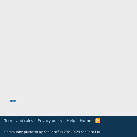
shib
Terms and rules
Privacy policy
Help
Home
R
S
S
®
Community platform by XenForo
© 2010-2024 XenForo Ltd.