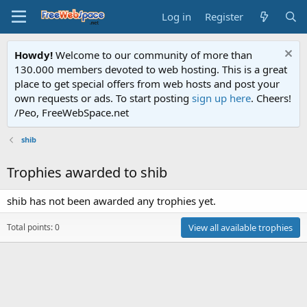
Log in
Register
Howdy!
Welcome to our community of more than
130.000 members devoted to web hosting. This is a great
place to get special offers from web hosts and post your
own requests or ads. To start posting
sign up here
. Cheers!
/Peo, FreeWebSpace.net
shib
Trophies awarded to shib
shib has not been awarded any trophies yet.
Total points: 0
View all available trophies