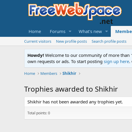
Home
Forums
What's new
Membe
Current visitors
New profile posts
Search profile posts
Howdy!
Welcome to our community of more than 130
own requests or ads. To start posting
sign up here
.
Home
Members
Shikhir
Trophies awarded to Shikhir
Shikhir has not been awarded any trophies yet.
Total points: 0