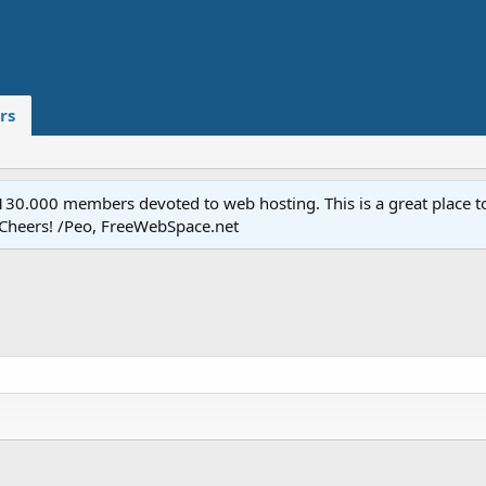
rs
.000 members devoted to web hosting. This is a great place to 
 Cheers! /Peo, FreeWebSpace.net