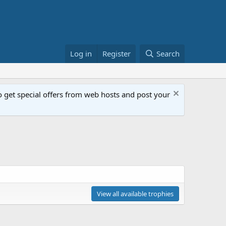
Log in
Register
Search
get special offers from web hosts and post your
View all available trophies