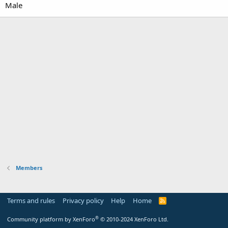
Male
Members
Terms and rules
Privacy policy
Help
Home
R
S
S
®
Community platform by XenForo
© 2010-2024 XenForo Ltd.