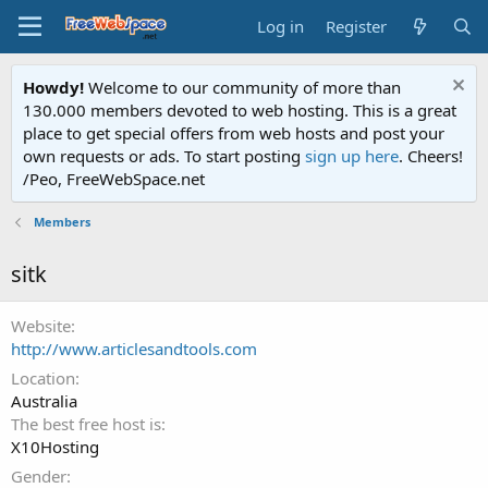
Log in
Register
Howdy!
Welcome to our community of more than
130.000 members devoted to web hosting. This is a great
place to get special offers from web hosts and post your
own requests or ads. To start posting
sign up here
. Cheers!
/Peo, FreeWebSpace.net
Members
sitk
Website
http://www.articlesandtools.com
Location
Australia
The best free host is
X10Hosting
Gender