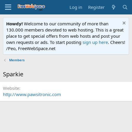
Log in
Register
Howdy!
Welcome to our community of more than
130.000 members devoted to web hosting. This is a great
place to get special offers from web hosts and post your
own requests or ads. To start posting
sign up here
. Cheers!
/Peo, FreeWebSpace.net
Members
Sparkie
Website
http://www.pawsitronic.com