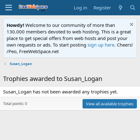
Log in
Register
Howdy!
Welcome to our community of more than
130.000 members devoted to web hosting. This is a great
place to get special offers from web hosts and post your
own requests or ads. To start posting
sign up here
. Cheers!
/Peo, FreeWebSpace.net
Susan_Logan
Trophies awarded to Susan_Logan
Susan_Logan has not been awarded any trophies yet.
Total points: 0
View all available trophies