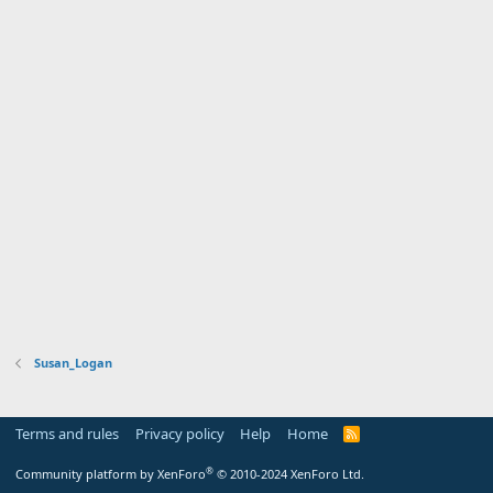
Susan_Logan
Terms and rules
Privacy policy
Help
Home
R
S
S
®
Community platform by XenForo
© 2010-2024 XenForo Ltd.