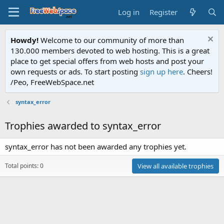
Log in
Register
Howdy!
Welcome to our community of more than
130.000 members devoted to web hosting. This is a great
place to get special offers from web hosts and post your
own requests or ads. To start posting
sign up here
. Cheers!
/Peo, FreeWebSpace.net
syntax_error
Trophies awarded to syntax_error
syntax_error has not been awarded any trophies yet.
Total points: 0
View all available trophies