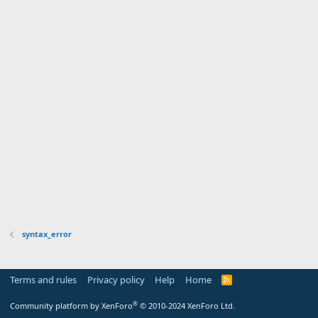
syntax_error
Terms and rules
Privacy policy
Help
Home
R
S
S
®
Community platform by XenForo
© 2010-2024 XenForo Ltd.