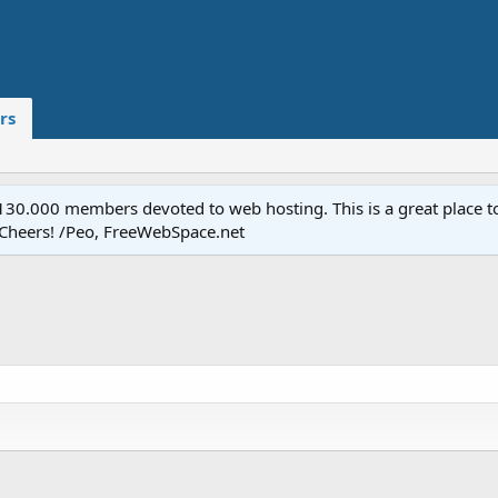
rs
.000 members devoted to web hosting. This is a great place to 
 Cheers! /Peo, FreeWebSpace.net