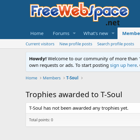
Home
Forums
What's new
Membe
Current visitors
New profile posts
Search profile posts
Howdy!
Welcome to our community of more than 130
own requests or ads. To start posting
sign up here
.
Home
Members
T-Soul
Trophies awarded to T-Soul
T-Soul has not been awarded any trophies yet.
Total points: 0