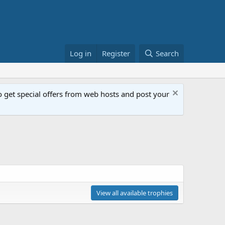
Log in
Register
Search
get special offers from web hosts and post your
View all available trophies