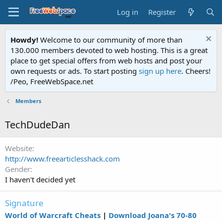
Log in
Register
Howdy!
Welcome to our community of more than
130.000 members devoted to web hosting. This is a great
place to get special offers from web hosts and post your
own requests or ads. To start posting
sign up here
. Cheers!
/Peo, FreeWebSpace.net
Members
TechDudeDan
Website
http://www.freearticlesshack.com
Gender
I haven't decided yet
Signature
World of Warcraft Cheats
|
Download Joana's 70-80