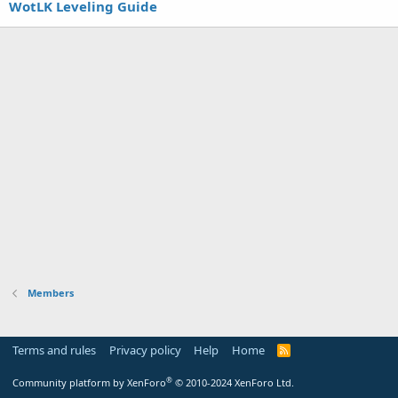
WotLK Leveling Guide
Members
Terms and rules
Privacy policy
Help
Home
R
S
S
®
Community platform by XenForo
© 2010-2024 XenForo Ltd.