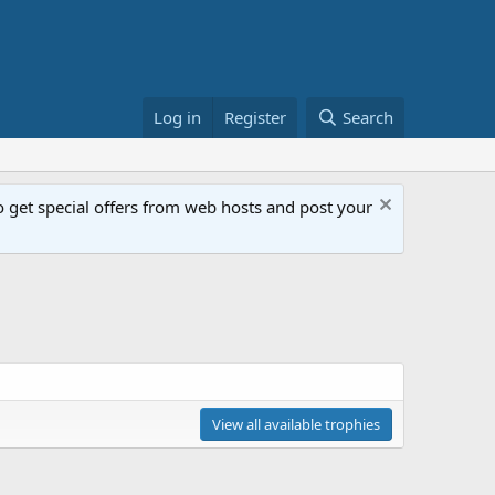
Log in
Register
Search
get special offers from web hosts and post your
View all available trophies