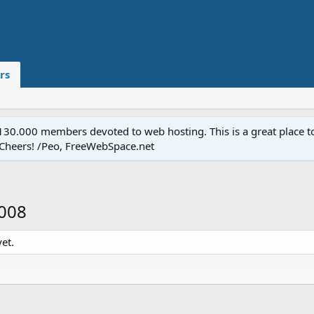
rs
.000 members devoted to web hosting. This is a great place to 
 Cheers! /Peo, FreeWebSpace.net
2008
et.