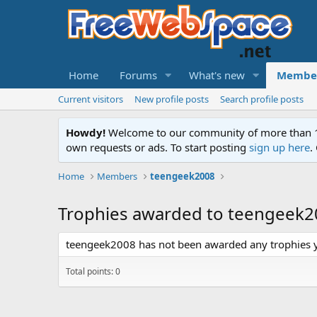
Home
Forums
What's new
Membe
Current visitors
New profile posts
Search profile posts
Howdy!
Welcome to our community of more than 130
own requests or ads. To start posting
sign up here
.
Home
Members
teengeek2008
Trophies awarded to teengeek
teengeek2008 has not been awarded any trophies y
Total points: 0