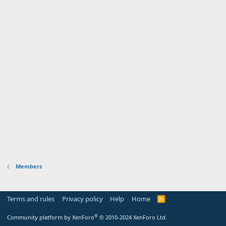
Members
Terms and rules
Privacy policy
Help
Home
R
S
S
®
Community platform by XenForo
© 2010-2024 XenForo Ltd.