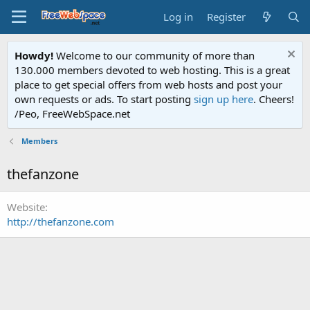
Log in
Register
Howdy!
Welcome to our community of more than
130.000 members devoted to web hosting. This is a great
place to get special offers from web hosts and post your
own requests or ads. To start posting
sign up here
. Cheers!
/Peo, FreeWebSpace.net
Members
thefanzone
Website
http://thefanzone.com