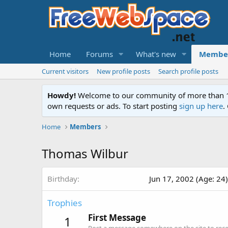
Home
Forums
What's new
Membe
Current visitors
New profile posts
Search profile posts
Howdy!
Welcome to our community of more than 130
own requests or ads. To start posting
sign up here
.
Home
Members
Thomas Wilbur
Birthday
Jun 17, 2002 (Age: 24)
Trophies
First Message
1