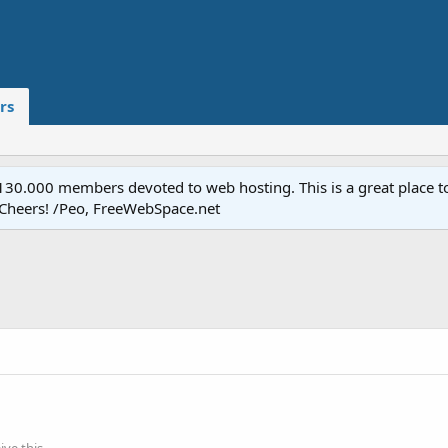
rs
.000 members devoted to web hosting. This is a great place to 
 Cheers! /Peo, FreeWebSpace.net