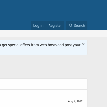
Log in
Register
Search
get special offers from web hosts and post your
Aug 4, 2017