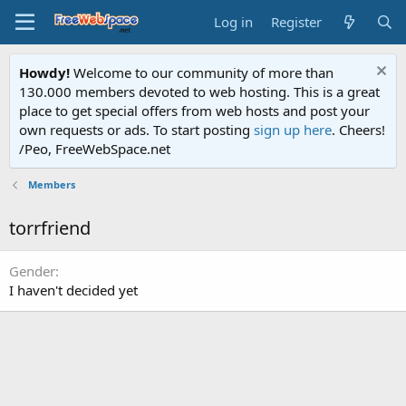
Log in
Register
Howdy!
Welcome to our community of more than
130.000 members devoted to web hosting. This is a great
place to get special offers from web hosts and post your
own requests or ads. To start posting
sign up here
. Cheers!
/Peo, FreeWebSpace.net
Members
torrfriend
Gender
I haven't decided yet