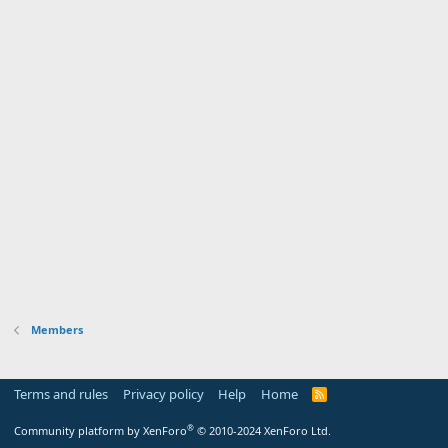
Members
Terms and rules
Privacy policy
Help
Home
R
S
S
®
Community platform by XenForo
© 2010-2024 XenForo Ltd.