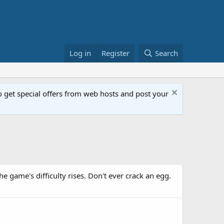
Log in
Register
Search
get special offers from web hosts and post your
e game's difficulty rises. Don't ever crack an egg.