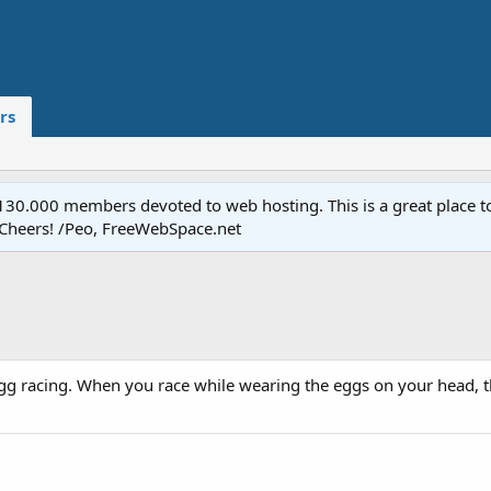
rs
.000 members devoted to web hosting. This is a great place to 
 Cheers! /Peo, FreeWebSpace.net
egg racing. When you race while wearing the eggs on your head, th