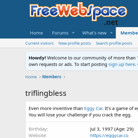
Home
Forums
What's new
Membe
Current visitors
New profile posts
Search profile posts
Howdy!
Welcome to our community of more than 130
own requests or ads. To start posting
sign up here
.
Home
Members
triflingbless
Even more inventive than
Eggy Car
. It's a game of 
You will lose your challenge if you crack the egg.
Birthday
Jul 3, 1997 (Age: 29)
Website
https://eggycar.co