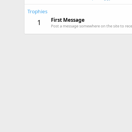
Trophies
First Message
1
Post a message somewhere on the site to recei