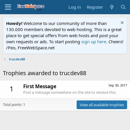
Log in
Register
Howdy!
Welcome to our community of more than
130.000 members devoted to web hosting. This is a great
place to get special offers from web hosts and post your
own requests or ads. To start posting
sign up here
. Cheers!
/Peo, FreeWebSpace.net
trucdev88
Trophies awarded to trucdev88
First Message
Sep 30, 2017
1
Post a message somewhere on the site to receive this.
Total points: 1
View all available trophies