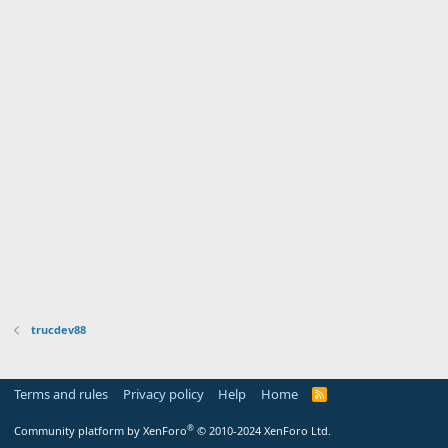
trucdev88
Terms and rules
Privacy policy
Help
Home
R
S
S
®
Community platform by XenForo
© 2010-2024 XenForo Ltd.