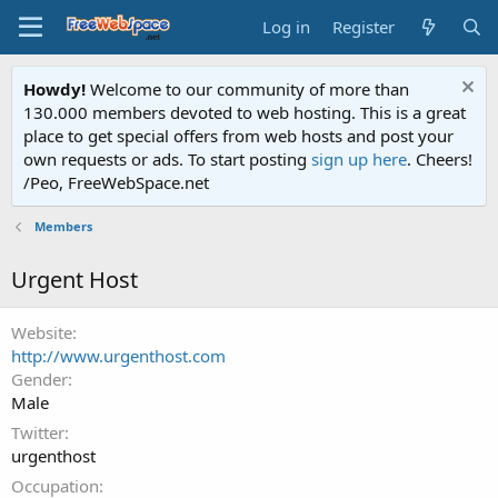
Log in
Register
Howdy!
Welcome to our community of more than
130.000 members devoted to web hosting. This is a great
place to get special offers from web hosts and post your
own requests or ads. To start posting
sign up here
. Cheers!
/Peo, FreeWebSpace.net
Members
Urgent Host
Website
http://www.urgenthost.com
Gender
Male
Twitter
urgenthost
Occupation