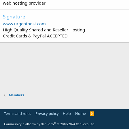
web hosting provider
Signature
www.urgenthost.com
High Quality Shared and Reseller Hosting
Credit Cards & PayPal ACCEPTED
Members
Terms and rules
Privacy policy
Help
Home
R
S
S
®
Community platform by XenForo
© 2010-2024 XenForo Ltd.