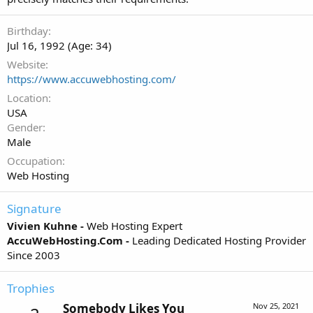
Birthday
Jul 16, 1992 (Age: 34)
Website
https://www.accuwebhosting.com/
Location
USA
Gender
Male
Occupation
Web Hosting
Signature
Vivien Kuhne -
Web Hosting Expert
AccuWebHosting.Com -
Leading Dedicated Hosting Provider
Since 2003
Trophies
Somebody Likes You
Nov 25, 2021