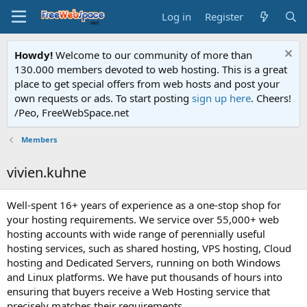
Log in
Register
Howdy!
Welcome to our community of more than
130.000 members devoted to web hosting. This is a great
place to get special offers from web hosts and post your
own requests or ads. To start posting
sign up here
. Cheers!
/Peo, FreeWebSpace.net
Members
vivien.kuhne
Well-spent 16+ years of experience as a one-stop shop for
your hosting requirements. We service over 55,000+ web
hosting accounts with wide range of perennially useful
hosting services, such as shared hosting, VPS hosting, Cloud
hosting and Dedicated Servers, running on both Windows
and Linux platforms. We have put thousands of hours into
ensuring that buyers receive a Web Hosting service that
precisely matches their requirements.