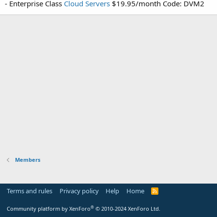
- Enterprise Class
Cloud Servers
$19.95/month Code: DVM2
Members
Terms and rules
Privacy policy
Help
Home
R
S
S
®
Community platform by XenForo
© 2010-2024 XenForo Ltd.