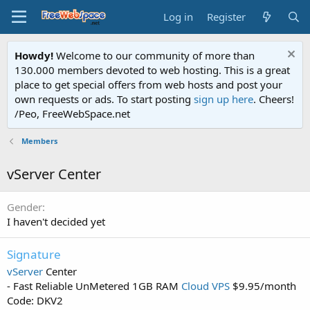
Log in
Register
Howdy!
Welcome to our community of more than
130.000 members devoted to web hosting. This is a great
place to get special offers from web hosts and post your
own requests or ads. To start posting
sign up here
. Cheers!
/Peo, FreeWebSpace.net
Members
vServer Center
Gender
I haven't decided yet
Signature
vServer
Center
- Fast Reliable UnMetered 1GB RAM
Cloud VPS
$9.95/month
Code: DKV2