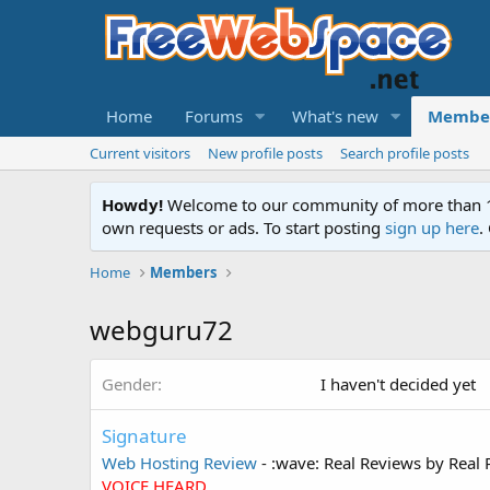
Home
Forums
What's new
Membe
Current visitors
New profile posts
Search profile posts
Howdy!
Welcome to our community of more than 130
own requests or ads. To start posting
sign up here
.
Home
Members
webguru72
Gender
I haven't decided yet
Signature
Web Hosting Review
- :wave: Real Reviews by Real 
VOICE HEARD