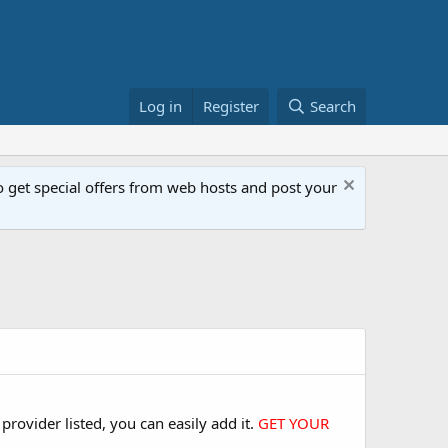
Log in
Register
Search
get special offers from web hosts and post your
rovider listed, you can easily add it.
GET YOUR