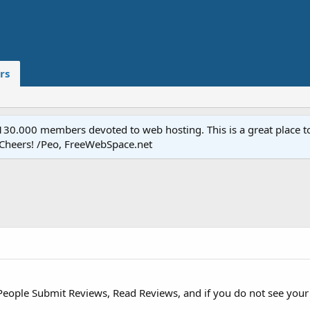
rs
.000 members devoted to web hosting. This is a great place to 
 Cheers! /Peo, FreeWebSpace.net
People Submit Reviews, Read Reviews, and if you do not see your p