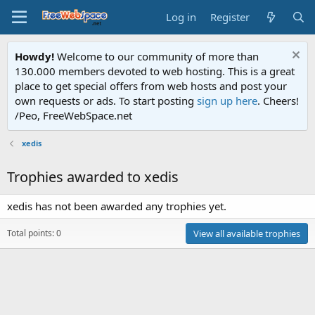
Log in
Register
Howdy!
Welcome to our community of more than
130.000 members devoted to web hosting. This is a great
place to get special offers from web hosts and post your
own requests or ads. To start posting
sign up here
. Cheers!
/Peo, FreeWebSpace.net
xedis
Trophies awarded to xedis
xedis has not been awarded any trophies yet.
Total points: 0
View all available trophies