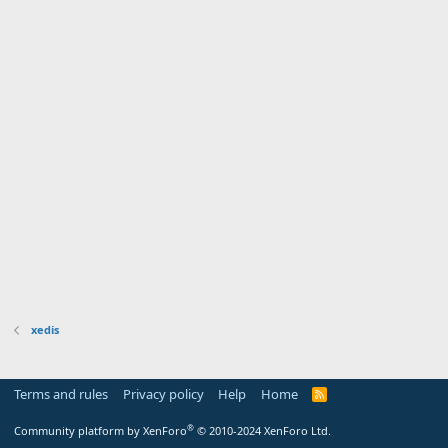
xedis
Terms and rules
Privacy policy
Help
Home
R
S
S
®
Community platform by XenForo
© 2010-2024 XenForo Ltd.