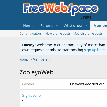
Home
Forums
What's new
Membe
Current visitors
New profile posts
Search profile posts
Howdy!
Welcome to our community of more than 130
own requests or ads. To start posting
sign up here
.
Home
Members
ZooleyoWeb
Gender
I haven't decided yet
Signature
\