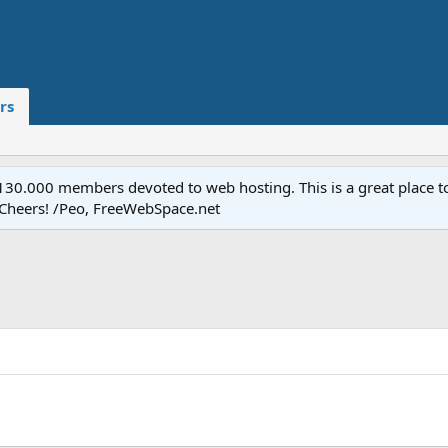
rs
.000 members devoted to web hosting. This is a great place to 
 Cheers! /Peo, FreeWebSpace.net