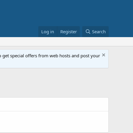
Log in
Register
Search
get special offers from web hosts and post your