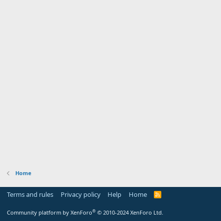
Home
Terms and rules
Privacy policy
Help
Home
R
S
S
®
Community platform by XenForo
© 2010-2024 XenForo Ltd.