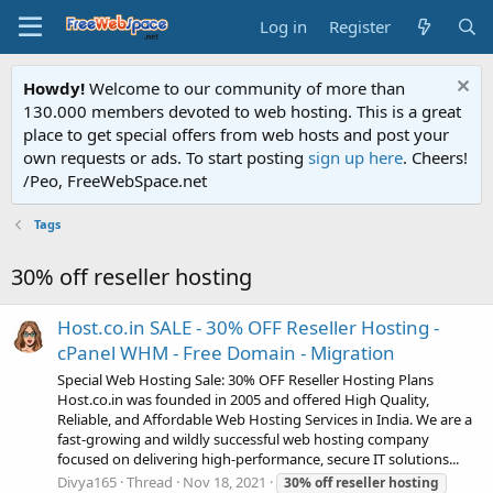
Log in
Register
Howdy!
Welcome to our community of more than
130.000 members devoted to web hosting. This is a great
place to get special offers from web hosts and post your
own requests or ads. To start posting
sign up here
. Cheers!
/Peo, FreeWebSpace.net
Tags
30% off reseller hosting
Host.co.in SALE - 30% OFF Reseller Hosting -
cPanel WHM - Free Domain - Migration
Special Web Hosting Sale: 30% OFF Reseller Hosting Plans
Host.co.in was founded in 2005 and offered High Quality,
Reliable, and Affordable Web Hosting Services in India. We are a
fast-growing and wildly successful web hosting company
focused on delivering high-performance, secure IT solutions...
Divya165
Thread
Nov 18, 2021
30%
off
reseller
hosting