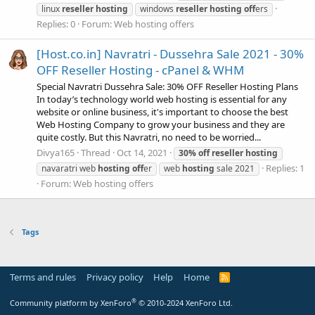
linux
reseller
hosting
windows
reseller
hosting
off
ers
Replies: 0
Forum:
Web hosting offers
[Host.co.in] Navratri - Dussehra Sale 2021 - 30%
OFF Reseller Hosting - cPanel & WHM
Special Navratri Dussehra Sale: 30% OFF Reseller Hosting Plans
In today’s technology world web hosting is essential for any
website or online business, it's important to choose the best
Web Hosting Company to grow your business and they are
quite costly. But this Navratri, no need to be worried...
Divya165
Thread
Oct 14, 2021
30%
off
reseller
hosting
Replies: 1
navaratri web
hosting
off
er
web
hosting
sale 2021
Forum:
Web hosting offers
Tags
Terms and rules
Privacy policy
Help
Home
R
S
S
®
Community platform by XenForo
© 2010-2024 XenForo Ltd.