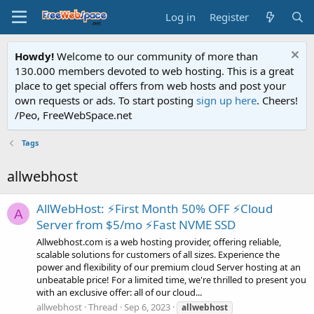
Log in
Register
Howdy!
Welcome to our community of more than
130.000 members devoted to web hosting. This is a great
place to get special offers from web hosts and post your
own requests or ads. To start posting
sign up here
. Cheers!
/Peo, FreeWebSpace.net
Tags
allwebhost
AllWebHost: ⚡First Month 50% OFF ⚡Cloud
A
Server from $5/mo ⚡Fast NVME SSD
Allwebhost.com is a web hosting provider, offering reliable,
scalable solutions for customers of all sizes. Experience the
power and flexibility of our premium cloud Server hosting at an
unbeatable price! For a limited time, we're thrilled to present you
with an exclusive offer: all of our cloud...
allwebhost
Thread
Sep 6, 2023
allwebhost