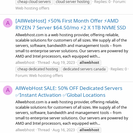
Replies: 0
Forum:
cheap cloud servers
cloud server hosting
Web hosting offers
[AllWebHost] ⚡50% First Month Offer ⚡AMD
A
RYZEN 7 Server $64.50/mo ⚡2 X 1TB NVME SSD
Allwebhost.com is a web hosting provider, offering reliable,
scalable solutions for customers of all sizes. We supply all of the
servers, software, bandwidth and management tools – from
small to enterprise server solutions. Our servers are powered by
AMD and Intel processors, each equipped with...
allwebhost
Thread
Aug 19, 2023
allwebhost
Replies: 0
cheap dedicated hosting
dedicated servers canada
Forum:
Web hosting offers
AllWebHost SALE: 50% OFF Dedicated Servers
A
✅Instant Activation ✅Global Locations
Allwebhost.com is a web hosting provider, offering reliable,
scalable solutions for customers of all sizes. We supply all of the
servers, software, bandwidth and management tools – from
small to enterprise server solutions. Our servers are powered by
AMD and Intel processors, each equipped with...
allwebhost
Thread
Aug 16, 2023
allwebhost