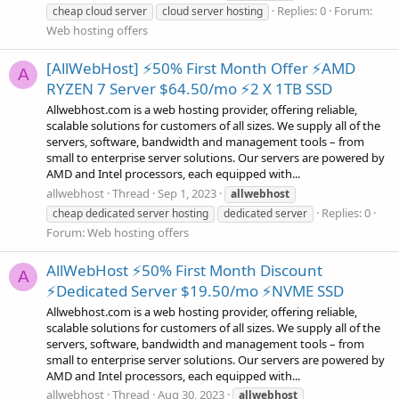
Replies: 0
Forum:
cheap cloud server
cloud server hosting
Web hosting offers
[AllWebHost] ⚡50% First Month Offer ⚡AMD
A
RYZEN 7 Server $64.50/mo ⚡2 X 1TB SSD
Allwebhost.com is a web hosting provider, offering reliable,
scalable solutions for customers of all sizes. We supply all of the
servers, software, bandwidth and management tools – from
small to enterprise server solutions. Our servers are powered by
AMD and Intel processors, each equipped with...
allwebhost
Thread
Sep 1, 2023
allwebhost
Replies: 0
cheap dedicated server hosting
dedicated server
Forum:
Web hosting offers
AllWebHost ⚡50% First Month Discount
A
⚡Dedicated Server $19.50/mo ⚡NVME SSD
Allwebhost.com is a web hosting provider, offering reliable,
scalable solutions for customers of all sizes. We supply all of the
servers, software, bandwidth and management tools – from
small to enterprise server solutions. Our servers are powered by
AMD and Intel processors, each equipped with...
allwebhost
Thread
Aug 30, 2023
allwebhost