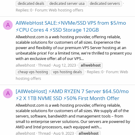
dedicated deals
dedicated server usa
dedicated servers
Replies: 0
Forum:
Web hosting offers
AllWebHost SALE:⚡NVMe/SSD VPS from $5/mo
A
⚡CPU Cores 4 ⚡SSD Storage 120GB
Allwebhost.com is a web hosting provider, offering reliable,
scalable solutions for customers of all sizes. Experience the
power and flexibility of our premium VPS Server hosting at an
unbeatable price! For a limited time, we're thrilled to present you
with an exclusive offer: all of our VPS...
allwebhost
Thread
Aug 12, 2023
allwebhost
Replies: 0
Forum:
Web
cheap vps hosting
vps hosting deals
hosting offers
[AllWebHost] ⚡AMD RYZEN 7 Server $64.50/mo
A
⚡2 X 1TB NVME SSD ⚡50% First Month Offer
Allwebhost.com is a web hosting provider, offering reliable,
scalable solutions for customers of all sizes. We supply all of the
servers, software, bandwidth and management tools – from
small to enterprise server solutions. Our servers are powered by
AMD and Intel processors, each equipped with...
allwebhost
Thread
Aug 9, 2023
allwebhost