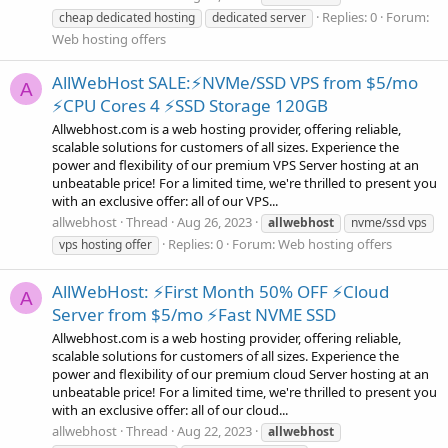
Replies: 0
Forum:
cheap dedicated hosting
dedicated server
Web hosting offers
AllWebHost SALE:⚡NVMe/SSD VPS from $5/mo
A
⚡CPU Cores 4 ⚡SSD Storage 120GB
Allwebhost.com is a web hosting provider, offering reliable,
scalable solutions for customers of all sizes. Experience the
power and flexibility of our premium VPS Server hosting at an
unbeatable price! For a limited time, we're thrilled to present you
with an exclusive offer: all of our VPS...
allwebhost
Thread
Aug 26, 2023
allwebhost
nvme/ssd vps
Replies: 0
Forum:
Web hosting offers
vps hosting offer
AllWebHost: ⚡First Month 50% OFF ⚡Cloud
A
Server from $5/mo ⚡Fast NVME SSD
Allwebhost.com is a web hosting provider, offering reliable,
scalable solutions for customers of all sizes. Experience the
power and flexibility of our premium cloud Server hosting at an
unbeatable price! For a limited time, we're thrilled to present you
with an exclusive offer: all of our cloud...
allwebhost
Thread
Aug 22, 2023
allwebhost