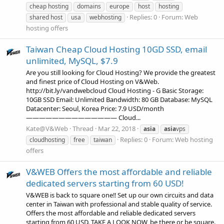
cheap hosting
domains
europe
host
hosting
Replies: 0
Forum:
Web
shared host
usa
webhosting
hosting offers
Taiwan Cheap Cloud Hosting 10GD SSD, email
unlimited, MySQL, $7.9
Are you still looking for Cloud Hosting? We provide the greatest
and finest price of Cloud Hosting on V&Web.
http://bit.ly/vandwebcloud Cloud Hosting - G Basic Storage:
10GB SSD Email: Unlimited Bandwidth: 80 GB Database: MySQL
Datacenter: Seoul, Korea Price: 7.9 USD/month
—————————————— Cloud...
Kate@V&Web
Thread
Mar 22, 2018
asia
asia
vps
Replies: 0
Forum:
Web hosting
cloudhosting
free
taiwan
offers
V&WEB Offers the most affordable and reliable
dedicated servers starting from 60 USD!
V&WEB is back to square one‼️ Set up our own circuits and data
center in Taiwan with professional and stable quality of service.
Offers the most affordable and reliable dedicated servers
starting from 60 USD. TAKE A LOOK NOW, be there or be square.