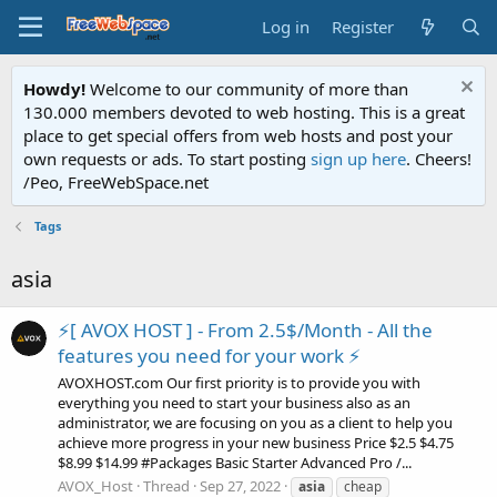
Log in
Register
Howdy!
Welcome to our community of more than
130.000 members devoted to web hosting. This is a great
place to get special offers from web hosts and post your
own requests or ads. To start posting
sign up here
. Cheers!
/Peo, FreeWebSpace.net
Tags
asia
⚡[ AVOX HOST ] - From 2.5$/Month - All the
features you need for your work ⚡
AVOXHOST.com Our first priority is to provide you with
everything you need to start your business also as an
administrator, we are focusing on you as a client to help you
achieve more progress in your new business Price $2.5 $4.75
$8.99 $14.99 #Packages Basic Starter Advanced Pro /...
AVOX_Host
Thread
Sep 27, 2022
asia
cheap