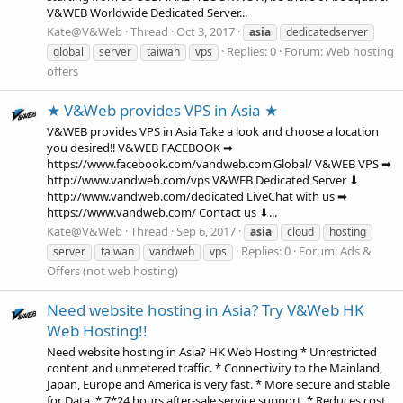
V&WEB Worldwide Dedicated Server...
Kate@V&Web
Thread
Oct 3, 2017
asia
dedicatedserver
Replies: 0
Forum:
Web hosting
global
server
taiwan
vps
offers
★ V&Web provides VPS in Asia ★
V&WEB provides VPS in Asia Take a look and choose a location
you desired‼ V&WEB FACEBOOK ➡
https://www.facebook.com/vandweb.com.Global/ V&WEB VPS ➡
http://www.vandweb.com/vps V&WEB Dedicated Server ⬇
http://www.vandweb.com/dedicated LiveChat with us ➡
https://www.vandweb.com/ Contact us ⬇...
Kate@V&Web
Thread
Sep 6, 2017
asia
cloud
hosting
Replies: 0
Forum:
Ads &
server
taiwan
vandweb
vps
Offers (not web hosting)
Need website hosting in Asia? Try V&Web HK
Web Hosting!!
Need website hosting in Asia? HK Web Hosting * Unrestricted
content and unmetered traffic. * Connectivity to the Mainland,
Japan, Europe and America is very fast. * More secure and stable
for Data. * 7*24 hours after-sale service support. * Reduces cost