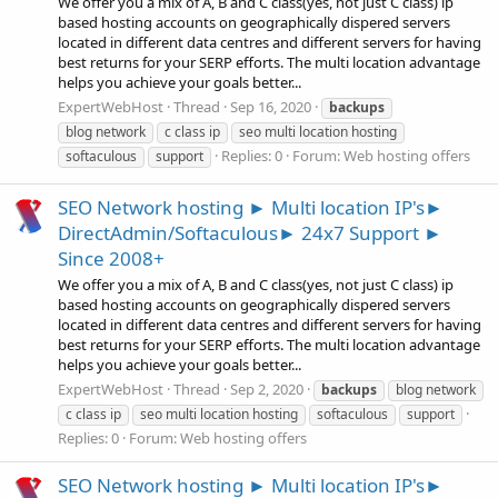
We offer you a mix of A, B and C class(yes, not just C class) ip
based hosting accounts on geographically dispered servers
located in different data centres and different servers for having
best returns for your SERP efforts. The multi location advantage
helps you achieve your goals better...
ExpertWebHost
Thread
Sep 16, 2020
backups
blog network
c class ip
seo multi location hosting
Replies: 0
Forum:
Web hosting offers
softaculous
support
SEO Network hosting ► Multi location IP's►
DirectAdmin/Softaculous► 24x7 Support ►
Since 2008+
We offer you a mix of A, B and C class(yes, not just C class) ip
based hosting accounts on geographically dispered servers
located in different data centres and different servers for having
best returns for your SERP efforts. The multi location advantage
helps you achieve your goals better...
ExpertWebHost
Thread
Sep 2, 2020
backups
blog network
c class ip
seo multi location hosting
softaculous
support
Replies: 0
Forum:
Web hosting offers
SEO Network hosting ► Multi location IP's►