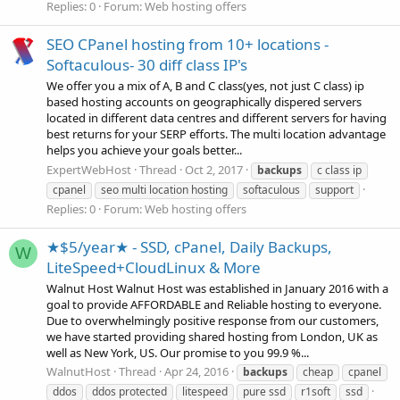
Replies: 0
Forum:
Web hosting offers
SEO CPanel hosting from 10+ locations -
Softaculous- 30 diff class IP's
We offer you a mix of A, B and C class(yes, not just C class) ip
based hosting accounts on geographically dispered servers
located in different data centres and different servers for having
best returns for your SERP efforts. The multi location advantage
helps you achieve your goals better...
ExpertWebHost
Thread
Oct 2, 2017
backups
c class ip
cpanel
seo multi location hosting
softaculous
support
Replies: 0
Forum:
Web hosting offers
★$5/year★ - SSD, cPanel, Daily Backups,
W
LiteSpeed+CloudLinux & More
Walnut Host Walnut Host was established in January 2016 with a
goal to provide AFFORDABLE and Reliable hosting to everyone.
Due to overwhelmingly positive response from our customers,
we have started providing shared hosting from London, UK as
well as New York, US. Our promise to you 99.9 %...
WalnutHost
Thread
Apr 24, 2016
backups
cheap
cpanel
ddos
ddos protected
litespeed
pure ssd
r1soft
ssd