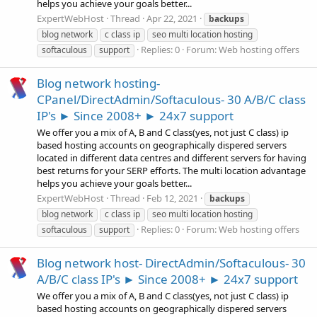
helps you achieve your goals better...
ExpertWebHost
Thread
Apr 22, 2021
backups
blog network
c class ip
seo multi location hosting
Replies: 0
Forum:
Web hosting offers
softaculous
support
Blog network hosting-
CPanel/DirectAdmin/Softaculous- 30 A/B/C class
IP's ► Since 2008+ ► 24x7 support
We offer you a mix of A, B and C class(yes, not just C class) ip
based hosting accounts on geographically dispered servers
located in different data centres and different servers for having
best returns for your SERP efforts. The multi location advantage
helps you achieve your goals better...
ExpertWebHost
Thread
Feb 12, 2021
backups
blog network
c class ip
seo multi location hosting
Replies: 0
Forum:
Web hosting offers
softaculous
support
Blog network host- DirectAdmin/Softaculous- 30
A/B/C class IP's ► Since 2008+ ► 24x7 support
We offer you a mix of A, B and C class(yes, not just C class) ip
based hosting accounts on geographically dispered servers