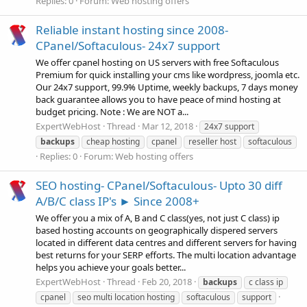
Replies: 0
Forum:
Web hosting offers
Reliable instant hosting since 2008-
CPanel/Softaculous- 24x7 support
We offer cpanel hosting on US servers with free Softaculous
Premium for quick installing your cms like wordpress, joomla etc.
Our 24x7 support, 99.9% Uptime, weekly backups, 7 days money
back guarantee allows you to have peace of mind hosting at
budget pricing. Note : We are NOT a...
ExpertWebHost
Thread
Mar 12, 2018
24x7 support
backups
cheap hosting
cpanel
reseller host
softaculous
Replies: 0
Forum:
Web hosting offers
SEO hosting- CPanel/Softaculous- Upto 30 diff
A/B/C class IP's ► Since 2008+
We offer you a mix of A, B and C class(yes, not just C class) ip
based hosting accounts on geographically dispered servers
located in different data centres and different servers for having
best returns for your SERP efforts. The multi location advantage
helps you achieve your goals better...
ExpertWebHost
Thread
Feb 20, 2018
backups
c class ip
cpanel
seo multi location hosting
softaculous
support