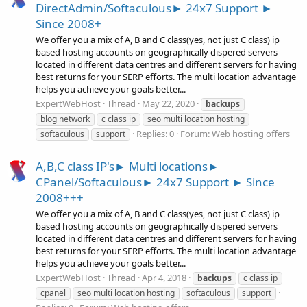
DirectAdmin/Softaculous► 24x7 Support ►
Since 2008+
We offer you a mix of A, B and C class(yes, not just C class) ip
based hosting accounts on geographically dispered servers
located in different data centres and different servers for having
best returns for your SERP efforts. The multi location advantage
helps you achieve your goals better...
ExpertWebHost
Thread
May 22, 2020
backups
blog network
c class ip
seo multi location hosting
Replies: 0
Forum:
Web hosting offers
softaculous
support
A,B,C class IP's► Multi locations►
CPanel/Softaculous► 24x7 Support ► Since
2008+++
We offer you a mix of A, B and C class(yes, not just C class) ip
based hosting accounts on geographically dispered servers
located in different data centres and different servers for having
best returns for your SERP efforts. The multi location advantage
helps you achieve your goals better...
ExpertWebHost
Thread
Apr 4, 2018
backups
c class ip
cpanel
seo multi location hosting
softaculous
support