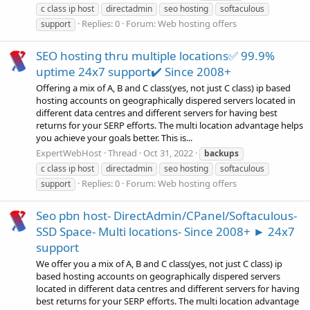
c class ip host
directadmin
seo hosting
softaculous
Replies: 0
Forum:
Web hosting offers
support
SEO hosting thru multiple locations✅ 99.9%
uptime 24x7 support✔️ Since 2008+
Offering a mix of A, B and C class(yes, not just C class) ip based
hosting accounts on geographically dispered servers located in
different data centres and different servers for having best
returns for your SERP efforts. The multi location advantage helps
you achieve your goals better. This is...
ExpertWebHost
Thread
Oct 31, 2022
backups
c class ip host
directadmin
seo hosting
softaculous
Replies: 0
Forum:
Web hosting offers
support
Seo pbn host- DirectAdmin/CPanel/Softaculous-
SSD Space- Multi locations- Since 2008+ ► 24x7
support
We offer you a mix of A, B and C class(yes, not just C class) ip
based hosting accounts on geographically dispered servers
located in different data centres and different servers for having
best returns for your SERP efforts. The multi location advantage