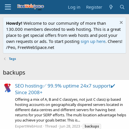
Log in
Register
Howdy!
Welcome to our community of more than
130.000 members devoted to web hosting. This is a great
place to get special offers from web hosts and post your
own requests or ads. To start posting
sign up here
. Cheers!
/Peo, FreeWebSpace.net
Tags
backups
SEO hosting✅ 99.9% uptime 24x7 support✔️
Since 2008+
Offering a mix of A, B and C class(yes, not just C class) ip based
hosting accounts on geographically dispered servers located in
different data centres and different servers for having best
returns for your SERP efforts. The multi location advantage helps
you achieve your goals better. This is...
ExpertWebHost
Thread
Jun 28, 2023
backups