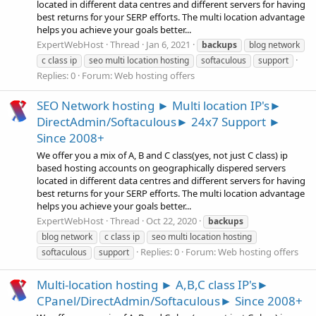
located in different data centres and different servers for having
best returns for your SERP efforts. The multi location advantage
helps you achieve your goals better...
ExpertWebHost
Thread
Jan 6, 2021
backups
blog network
c class ip
seo multi location hosting
softaculous
support
Replies: 0
Forum:
Web hosting offers
SEO Network hosting ► Multi location IP's►
DirectAdmin/Softaculous► 24x7 Support ►
Since 2008+
We offer you a mix of A, B and C class(yes, not just C class) ip
based hosting accounts on geographically dispered servers
located in different data centres and different servers for having
best returns for your SERP efforts. The multi location advantage
helps you achieve your goals better...
ExpertWebHost
Thread
Oct 22, 2020
backups
blog network
c class ip
seo multi location hosting
Replies: 0
Forum:
Web hosting offers
softaculous
support
Multi-location hosting ► A,B,C class IP's►
CPanel/DirectAdmin/Softaculous► Since 2008+