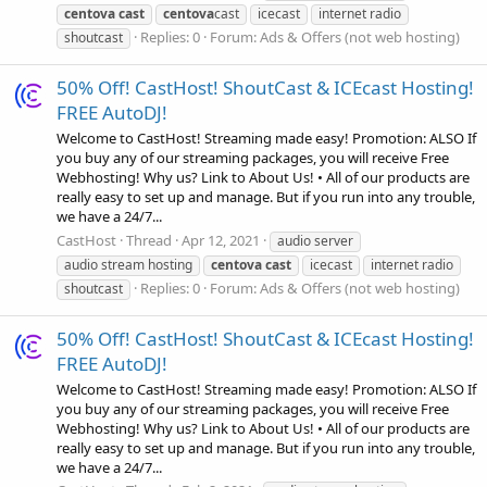
centova
cast
centova
cast
icecast
internet radio
Replies: 0
Forum:
Ads & Offers (not web hosting)
shoutcast
50% Off! CastHost! ShoutCast & ICEcast Hosting!
FREE AutoDJ!
Welcome to CastHost! Streaming made easy! Promotion: ALSO If
you buy any of our streaming packages, you will receive Free
Webhosting! Why us? Link to About Us! • All of our products are
really easy to set up and manage. But if you run into any trouble,
we have a 24/7...
CastHost
Thread
Apr 12, 2021
audio server
audio stream hosting
centova
cast
icecast
internet radio
Replies: 0
Forum:
Ads & Offers (not web hosting)
shoutcast
50% Off! CastHost! ShoutCast & ICEcast Hosting!
FREE AutoDJ!
Welcome to CastHost! Streaming made easy! Promotion: ALSO If
you buy any of our streaming packages, you will receive Free
Webhosting! Why us? Link to About Us! • All of our products are
really easy to set up and manage. But if you run into any trouble,
we have a 24/7...