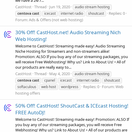
we have a 24/7...
CastHost
Thread
Jun 19, 2020
audio stream hosting
Replies: 0
centova
cast
icecast
internet radio
shoutcast
Forum:
Ads & Offers (not web hosting)
30% Off! CastHost.net! Audio Streaming Nich
Web Hosting!
Welcome to CastHost! Streaming made easy! Audio Streaming
Niche Hosting for Streamers and non-streamers alike!
Promotion: ALSO If you buy any of our streaming packages, you
will receive Free Webhosting! Why us? Link to About Us! • All of
our products are really easy to...
CastHost
Thread
May 4, 2020
audio stream hosting
centova
cast
cpanel
icecast
internet radio
shoutcast
Replies: 0
Forum:
Web
softaculous
web host
wordpress
hosting offers
50% Off! CastHost! ShoutCast & ICEcast Hosting!
FREE AutoDJ!
Welcome to CastHost! Streaming made easy! Promotion: ALSO If
you buy any of our streaming packages, you will receive Free
Webhosting! Why us? Link to About Us! • All of our products are