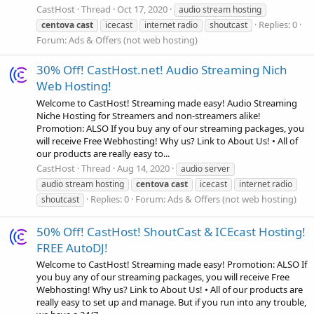
CastHost
Thread
Oct 17, 2020
audio stream hosting
Replies: 0
centova
cast
icecast
internet radio
shoutcast
Forum:
Ads & Offers (not web hosting)
30% Off! CastHost.net! Audio Streaming Nich
Web Hosting!
Welcome to CastHost! Streaming made easy! Audio Streaming
Niche Hosting for Streamers and non-streamers alike!
Promotion: ALSO If you buy any of our streaming packages, you
will receive Free Webhosting! Why us? Link to About Us! • All of
our products are really easy to...
CastHost
Thread
Aug 14, 2020
audio server
audio stream hosting
centova
cast
icecast
internet radio
Replies: 0
Forum:
Ads & Offers (not web hosting)
shoutcast
50% Off! CastHost! ShoutCast & ICEcast Hosting!
FREE AutoDJ!
Welcome to CastHost! Streaming made easy! Promotion: ALSO If
you buy any of our streaming packages, you will receive Free
Webhosting! Why us? Link to About Us! • All of our products are
really easy to set up and manage. But if you run into any trouble,