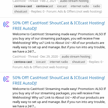
CastHost
Thread
Feb 2, 2021
audio stream hosting
centova
cast
centova
cast
icecast
internet radio
radio
Replies: 0
Forum:
Ads & Offers (not web hosting)
shoutcast
50% Off! CastHost! ShoutCast & ICEcast Hosting!
FREE AutoDJ!
Welcome to CastHost! Streaming made easy! Promotion: ALSO If
you buy any of our streaming packages, you will receive Free
Webhosting! Why us? Link to About Us! • All of our products are
really easy to set up and manage. But if you run into any trouble,
we have a 24/7...
CastHost
Thread
Dec 29, 2020
audio stream hosting
Replies: 0
centova
cast
icecast
internet radio
shoutcast
Forum:
Ads & Offers (not web hosting)
50% Off! CastHost! ShoutCast & ICEcast Hosting!
FREE AutoDJ!
Welcome to CastHost! Streaming made easy! Promotion: ALSO If
you buy any of our streaming packages, you will receive Free
Webhosting! Why us? Link to About Us! • All of our products are
really easy to set up and manage. But if you run into any trouble,
we have a 24/7...