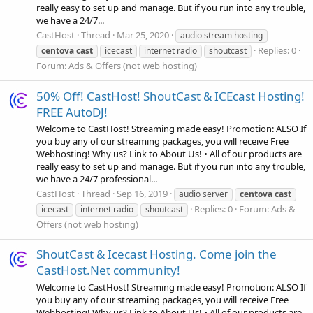
really easy to set up and manage. But if you run into any trouble,
we have a 24/7...
CastHost
Thread
Mar 25, 2020
audio stream hosting
Replies: 0
centova
cast
icecast
internet radio
shoutcast
Forum:
Ads & Offers (not web hosting)
50% Off! CastHost! ShoutCast & ICEcast Hosting!
FREE AutoDJ!
Welcome to CastHost! Streaming made easy! Promotion: ALSO If
you buy any of our streaming packages, you will receive Free
Webhosting! Why us? Link to About Us! • All of our products are
really easy to set up and manage. But if you run into any trouble,
we have a 24/7 professional...
CastHost
Thread
Sep 16, 2019
audio server
centova
cast
Replies: 0
Forum:
Ads &
icecast
internet radio
shoutcast
Offers (not web hosting)
ShoutCast & Icecast Hosting. Come join the
CastHost.Net community!
Welcome to CastHost! Streaming made easy! Promotion: ALSO If
you buy any of our streaming packages, you will receive Free
Webhosting! Why us? Link to About Us! • All of our products are