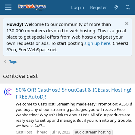
Log in
Register
Howdy!
Welcome to our community of more than
130.000 members devoted to web hosting. This is a great
place to get special offers from web hosts and post your
own requests or ads. To start posting
sign up here
. Cheers!
/Peo, FreeWebSpace.net
Tags
centova cast
50% Off! CastHost! ShoutCast & ICEcast Hosting!
FREE AutoDJ!
Welcome to CastHost! Streaming made easy! Promotion: ALSO If
you buy any of our streaming packages, you will receive Free
Webhosting! Why us? Link to About Us! • All of our products are
really easy to set up and manage. But if you run into any trouble,
we have a 24/7...
CastHost
Thread
Jul 19, 2023
audio stream hosting