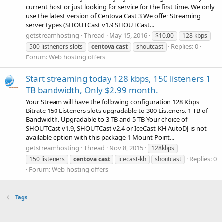
current host or just looking for service for the first time. We only
use the latest version of Centova Cast 3 We offer Streaming
server types (SHOUTCast v1.9 SHOUTCast...
getstreamhosting
Thread
May 15, 2016
$10.00
128 kbps
Replies: 0
500 listneners slots
centova
cast
shoutcast
Forum:
Web hosting offers
Start streaming today 128 kbps, 150 listeners 1
TB bandwidth, Only $2.99 month.
Your Stream will have the following configuration 128 Kbps
Bitrate 150 Listeners slots upgradable to 300 Listeners. 1 TB of
Bandwidth. Upgradable to 3 TB and 5 TB Your choice of
SHOUTCast v1.9, SHOUTCast v2.4 or IceCast-KH AutoDJ is not
available option with this package 1 Mount Point...
getstreamhosting
Thread
Nov 8, 2015
128kbps
Replies: 0
150 listeners
centova
cast
icecast-kh
shoutcast
Forum:
Web hosting offers
Tags