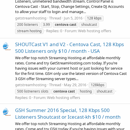
Listeners, unmetered bandwidth stream. Control Panel is
Centova Cast - Start, Stop, Change Settings, Create DJ Accounts
to allow your staff to login and manage...
getstreamhosting
Thread
Jun 5, 2016
128 kbps
200 listeners
3.99
centova
cast
shoutcast
Replies: 0
Forum:
Web hosting offers
stream hosting
SHOUTCast V1 and V2 - Centova Cast, 128 Kbps
500 Listeners only $10 / month - USA
We offer top notch Streaming Hosting at affordable monthly
rates. Come and try GetStreamHosting.com today. If you’re
having issues with your current host or just looking for service
for the first time. GSH only use the latest version of Centova Cast
3 GSH offer Streaming server types...
getstreamhosting
Thread
May 29, 2016
128kbps
500 listneners slots
centova
cast
hosting
shoutcast
Replies: 0
Forum:
Web hosting offers
GSH Summer 2016 Special, 128 Kbps 500
Listeners Shoutcast or Icecast-kh $10 / month
We offer top notch Streaming Hosting at affordable monthly
rates. Come and try GSH today if you’re having issues with your