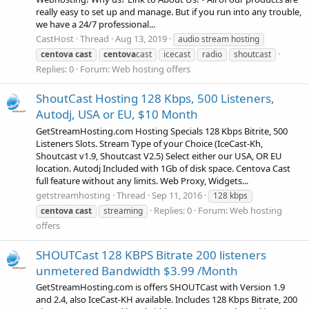
really easy to set up and manage. But if you run into any trouble,
we have a 24/7 professional...
CastHost
Thread
Aug 13, 2019
audio stream hosting
centova
cast
centova
cast
icecast
radio
shoutcast
Replies: 0
Forum:
Web hosting offers
ShoutCast Hosting 128 Kbps, 500 Listeners,
Autodj, USA or EU, $10 Month
GetStreamHosting.com Hosting Specials 128 Kbps Bitrite, 500
Listeners Slots. Stream Type of your Choice (IceCast-Kh,
Shoutcast v1.9, Shoutcast V2.5) Select either our USA, OR EU
location. Autodj Included with 1Gb of disk space. Centova Cast
full feature without any limits. Web Proxy, Widgets...
getstreamhosting
Thread
Sep 11, 2016
128 kbps
Replies: 0
Forum:
Web hosting
centova
cast
streaming
offers
SHOUTCast 128 KBPS Bitrate 200 listeners
unmetered Bandwidth $3.99 /Month
GetStreamHosting.com is offers SHOUTCast with Version 1.9
and 2.4, also IceCast-KH available. Includes 128 Kbps Bitrate, 200