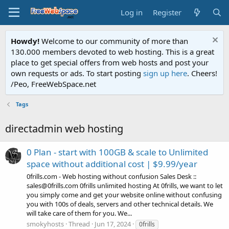
Log in
Register
Howdy!
Welcome to our community of more than
130.000 members devoted to web hosting. This is a great
place to get special offers from web hosts and post your
own requests or ads. To start posting
sign up here
. Cheers!
/Peo, FreeWebSpace.net
Tags
directadmin web hosting
0 Plan - start with 100GB & scale to Unlimited
space without additional cost | $9.99/year
0frills.com - Web hosting without confusion Sales Desk ::
sales@0frills.com 0frills unlimited hosting At 0frills, we want to let
you simply come and get your website online without confusing
you with 100s of deals, servers and other technical details. We
will take care of them for you. We...
smokyhosts
Thread
Jun 17, 2024
0frills