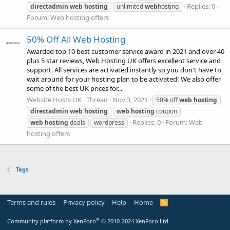
Replies: 0
directadmin
web
hosting
unlimited
web
hosting
Forum:
Web hosting offers
50% Off All Web Hosting
Awarded top 10 best customer service award in 2021 and over 40
plus 5 star reviews, Web Hosting UK offers excellent service and
support. All services are activated instantly so you don't have to
wait around for your hosting plan to be activated! We also offer
some of the best UK prices for...
Website Hosts UK
Thread
Nov 3, 2021
50% off
web
hosting
directadmin
web
hosting
web
hosting
coupon
Replies: 0
Forum:
Web
web
hosting
deals
wordpress
hosting offers
Tags
Terms and rules
Privacy policy
Help
Home
R
S
S
®
Community platform by XenForo
© 2010-2024 XenForo Ltd.