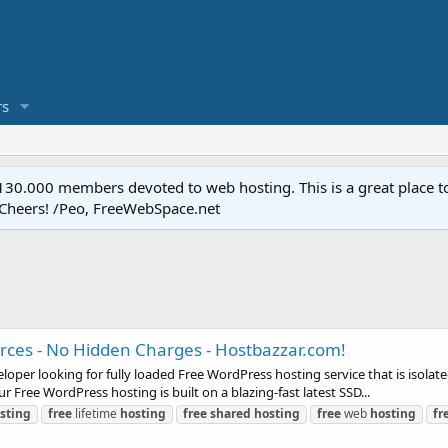
s
.000 members devoted to web hosting. This is a great place to 
 Cheers! /Peo, FreeWebSpace.net
rces - No Hidden Charges - Hostbazzar.com!
per looking for fully loaded Free WordPress hosting service that is isolat
 Free WordPress hosting is built on a blazing-fast latest SSD...
sting
free
lifetime
hosting
free
shared
hosting
free
web
hosting
fr