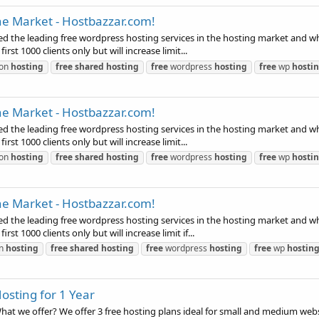
he Market - Hostbazzar.com!
 the leading free wordpress hosting services in the hosting market and which 
first 1000 clients only but will increase limit...
ion
hosting
free
shared
hosting
free
wordpress
hosting
free
wp
hosti
he Market - Hostbazzar.com!
 the leading free wordpress hosting services in the hosting market and which 
first 1000 clients only but will increase limit...
ion
hosting
free
shared
hosting
free
wordpress
hosting
free
wp
hosti
he Market - Hostbazzar.com!
 the leading free wordpress hosting services in the hosting market and which 
irst 1000 clients only but will increase limit if...
on
hosting
free
shared
hosting
free
wordpress
hosting
free
wp
hostin
osting for 1 Year
t we offer? We offer 3 free hosting plans ideal for small and medium websit