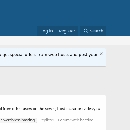
Log in
Register
Search
get special offers from web hosts and post your
ed from other users on the server, Hostbazzar provides you
Replies: 0
Forum:
Web hosting
ee
wordpress
hosting