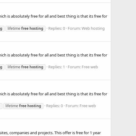
is absolutely free for all and best thing is that its free for
Replies: 0
Forum:
Web hosting
ng
lifetime
free
hosting
is absolutely free for all and best thing is that its free for
Replies: 1
Forum:
Free web
ng
lifetime
free
hosting
is absolutely free for all and best thing is that its free for
Replies: 0
Forum:
Free web
g
lifetime
free
hosting
es, companies and projects. This offer is free for 1 year