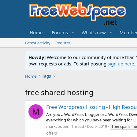
Home
Forums
What's new
Member
Latest activity
Register
Howdy!
Welcome to our community of more than 130
own requests or ads. To start posting
sign up here
.
Home
Tags
free shared hosting
Free Wordpress Hosting - High Resou
M
Are you a WordPress blogger or a WordPress Develo
everything for which you have been waiting for. Our
markcooper
Thread
Dec 9, 2019
free
cpanel
ho
offers