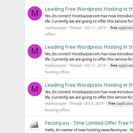
Leading Free Wordpress Hosting in t
M
Yes..Its correct! Hostbazzar.com has now introduced
life. Currently we are going to offer this service for 
markcooper
Thread
Oct 11, 2019
free
applicat
offers
Leading Free Wordpress Hosting in t
M
Yes..Its correct! Hostbazzar.com has now introduced
life. Currently we are going to offer this service for 
markcooper
Thread
Oct 11, 2019
free
applicat
hosting offers
Leading Free Wordpress Hosting in t
M
Yes..Its correct! Hostbazzar.com has now introduced
life. Currently we are going to offer this service for f
markcooper
Thread
Oct 6, 2019
free
applicati
hosting offers
Fecony.eu - Time Limited Offer Free H
Hello, Im owner of new hosting www.fecony.eu . Wha