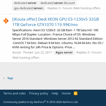
dedicated
server
dedicated
server
discount
Replies: 0
Forum:
Web hosting offers
gpu dedicated
server
s
[iKoula offer] Dedi XEON GPU E3-1230v5 32GB
1TB GeForce GTX1070 119.99€/mo
Specifications -Xeon E3 1230v5 -32 GB Ram -1 TB Sata Hd -100
Mbps Full Duplex -Location : France Choice of OS -Windows
Server 2016 Standard -Windows Server 2012 R2 Standard Edition
-CentOS 7 64 bits -Debian 8 64 bits -Ubuntu 16.04 64 bits -No OS /
KVM renting for 24h Price & Options -Price ...
ikoula
Thread
Jun 22, 2017
Replies: 0
Forum:
#gpu
server
Web hosting offers
Tags
Terms and rules
Privacy policy
Help
Home
R
S
S
®
Community platform by XenForo
© 2010-2024 XenForo Ltd.