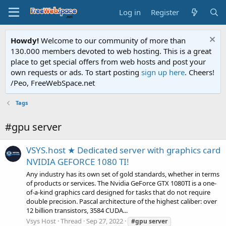
Log in
Register
Howdy!
Welcome to our community of more than
130.000 members devoted to web hosting. This is a great
place to get special offers from web hosts and post your
own requests or ads. To start posting
sign up here
. Cheers!
/Peo, FreeWebSpace.net
Tags
#gpu server
VSYS.host ★ Dedicated server with graphics card
NVIDIA GEFORCE 1080 TI!
Any industry has its own set of gold standards, whether in terms
of products or services. The Nvidia GeForce GTX 1080TI is a one-
of-a-kind graphics card designed for tasks that do not require
double precision. Pascal architecture of the highest caliber: over
12 billion transistors, 3584 CUDA...
Vsys Host
Thread
Sep 27, 2022
#gpu
server